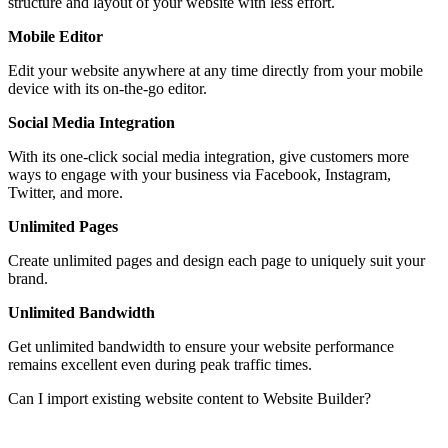
structure and layout of your website with less effort.
Mobile Editor
Edit your website anywhere at any time directly from your mobile
device with its on-the-go editor.
Social Media Integration
With its one-click social media integration, give customers more
ways to engage with your business via Facebook, Instagram,
Twitter, and more.
Unlimited Pages
Create unlimited pages and design each page to uniquely suit your
brand.
Unlimited Bandwidth
Get unlimited bandwidth to ensure your website performance
remains excellent even during peak traffic times.
Can I import existing website content to Website Builder?