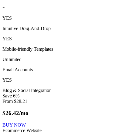
~
YES
Intuitive Drag-And-Drop
YES
Mobile-friendly Templates
Unlimited
Email Accounts
YES
Blog & Social Integration
Save
6
%
From
$
28.21
$
26.42
/mo
BUY NOW
Ecommerce Website