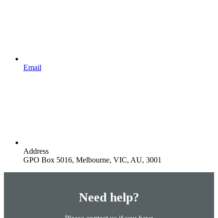
Email
Address
GPO Box 5016, Melbourne, VIC, AU, 3001
Need help?