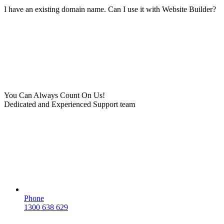
I have an existing domain name. Can I use it with Website Builder?
You Can Always Count On Us!
Dedicated and Experienced Support team
Phone
1300 638 629