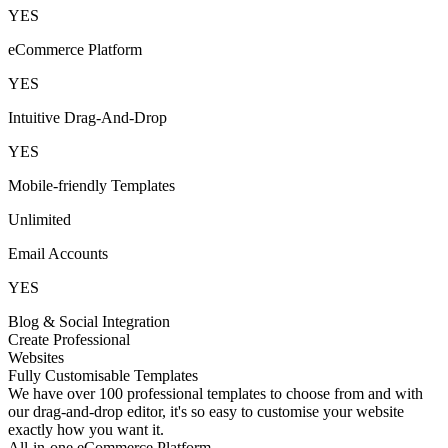
YES
eCommerce Platform
YES
Intuitive Drag-And-Drop
YES
Mobile-friendly Templates
Unlimited
Email Accounts
YES
Blog & Social Integration
Create Professional
Websites
Fully Customisable Templates
We have over 100 professional templates to choose from and with
our drag-and-drop editor, it's so easy to customise your website
exactly how you want it.
All-in-one eCommerce Platform