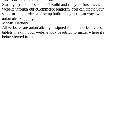
Starting up a business online? Build and run your businesses
website through our eCommerce platform. You can create your
shop, manage orders and setup built-in payment gateways with
automated shipping.
Mobile Friendly
All websites are automatically designed for all mobile devices and
tablets, making your website look beautiful no matter where it's
being viewed from.