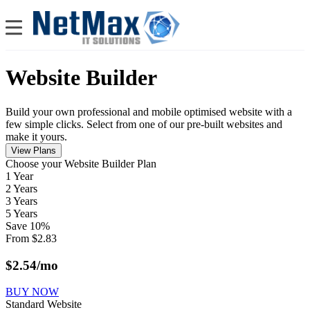
Website Builder
Build your own professional and mobile optimised website with a
few simple clicks. Select from one of our pre-built websites and
make it yours.
View Plans
Сhoose your Website Builder Plan
1 Year
2 Years
3 Years
5 Years
Save
10
%
From
$
2.83
$
2.54
/mo
BUY NOW
Standard Website