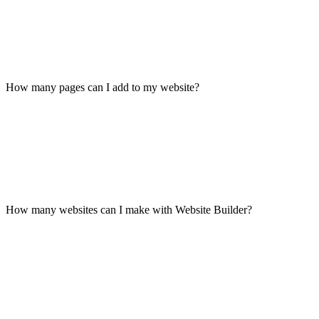
How many pages can I add to my website?
How many websites can I make with Website Builder?