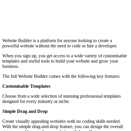
Website Builder is a platform for anyone looking to create a
powerful website without the need to code or hire a developer.
When you sign up, you get access to a wide variety of customisable
templates and useful tools to build your website and grow your
business.
The full Website Builder comes with the following key features:
Customisable Templates
Choose from a wide selection of stunning professional templates
designed for every industry or niche.
Simple Drag and Drop
Create visually appealing websites with no coding skills needed.
With the simple drag-and-drop feature, you can design the overall