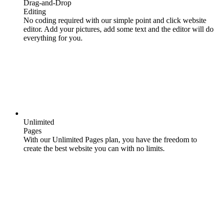
Drag-and-Drop
Editing
No coding required with our simple point and click website
editor. Add your pictures, add some text and the editor will do
everything for you.
Unlimited
Pages
With our Unlimited Pages plan, you have the freedom to
create the best website you can with no limits.