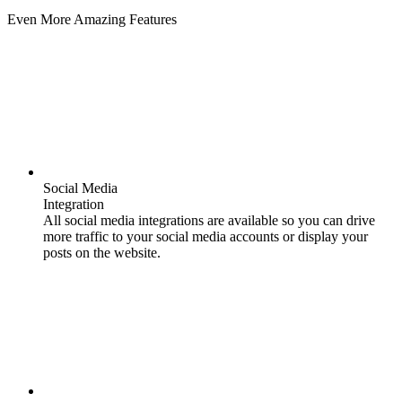
Even More Amazing Features
Social Media
Integration
All social media integrations are available so you can drive
more traffic to your social media accounts or display your
posts on the website.