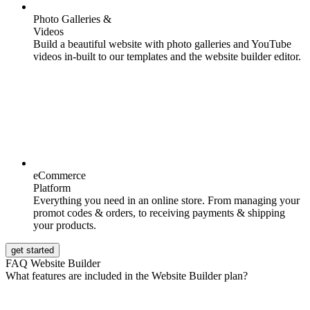
Photo Galleries &
Videos
Build a beautiful website with photo galleries and YouTube
videos in-built to our templates and the website builder editor.
eCommerce
Platform
Everything you need in an online store. From managing your
promot codes & orders, to receiving payments & shipping
your products.
get started
FAQ Website Builder
What features are included in the Website Builder plan?